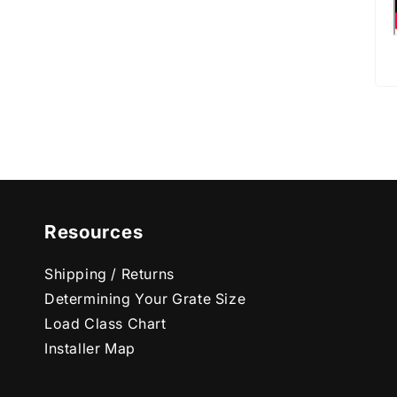
Resources
Shipping / Returns
Determining Your Grate Size
Load Class Chart
Installer Map