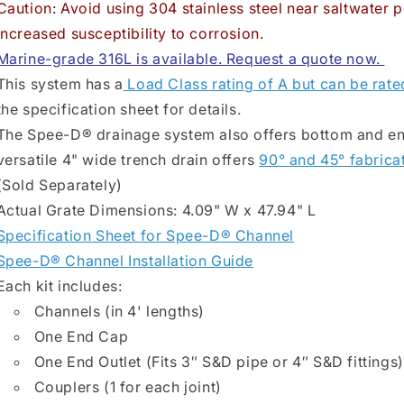
Caution: Avoid using 304 stainless steel near saltwater p
increased susceptibility to corrosion.
Marine-grade 316L is available. Request a quote now.
This system has a
Load Class rating of A but can be rate
the specification sheet for details.
The Spee-D® drainage system also offers bottom and end 
versatile 4" wide trench drain offers
90° and 45° fabrica
(Sold Separately)
Actual Grate Dimensions: 4.09" W x 47.94" L
Specification Sheet for Spee-D® Channel
Spee-D® Channel Installation Guide
Each kit includes:
Channels (in 4' lengths)
One End Cap
One End Outlet (Fits 3″ S&D pipe or 4″ S&D fittings)
Couplers (1 for each joint)