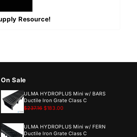
upply Resource!
On Sale
ULMA HYDROPLUS Mini w/ BARS
Ductile Iron Grate Class C
$237.16
$183.00
ULMA HYDROPLUS Mini w/ FERN
Ductile Iron Grate Class C