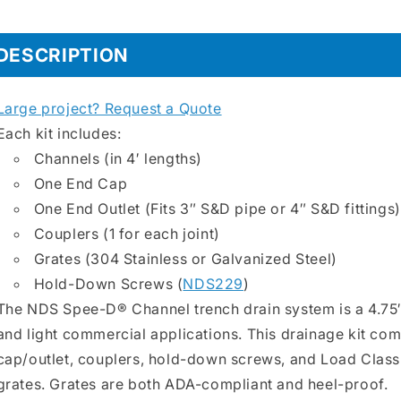
4&quot;x48&quot;
4&quot;x4
Transverse
Transvers
DESCRIPTION
Slotted
Slotted
Grate
Grate
Large project? Request a Quote
Each kit includes:
Channels (in 4′ lengths)
One End Cap
One End Outlet (Fits 3″ S&D pipe or 4″ S&D fittings)
Couplers (1 for each joint)
Grates (304 Stainless or Galvanized Steel)
Hold-Down Screws (
NDS229
)
The NDS Spee-D® Channel trench drain system is a 4.75″
and light commercial applications. This drainage kit com
cap/outlet, couplers, hold-down screws, and Load Class 
grates. Grates are both ADA-compliant and heel-proof.