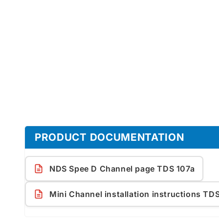
1
in
modal
PRODUCT DOCUMENTATION
NDS Spee D Channel page TDS 107a
Mini Channel installation instructions TD