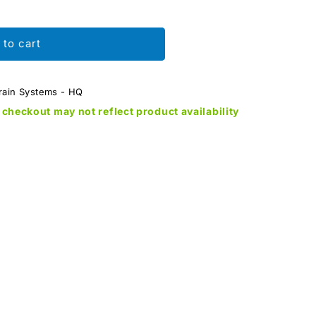
 to cart
rain Systems - HQ
checkout may not reflect product availability