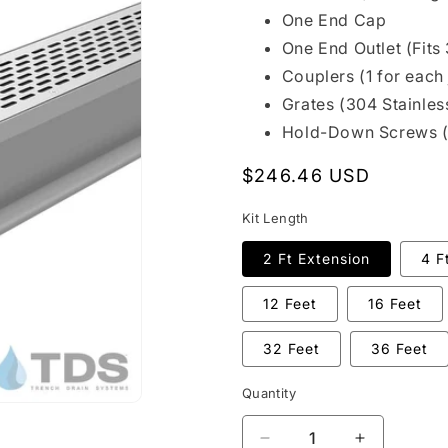
One End Cap
One End Outlet (Fits 
Couplers (1 for each 
Grates (304 Stainles
Hold-Down Screws 
Regular
$246.46 USD
price
Kit Length
2 Ft Extension
4 F
12 Feet
16 Feet
32 Feet
36 Feet
Quantity