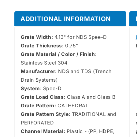
ADDITIONAL INFORMATION
Grate Width:
4.13" for NDS Spee-D
Grate Thickness:
0.75"
Grate Material / Color / Finish:
Stainless Steel 304
Manufacturer:
NDS and TDS (Trench
Drain Systems)
System:
Spee-D
Grate Load Class:
Class A and Class B
Grate Pattern:
CATHEDRAL
Grate Pattern Style:
TRADITIONAL and
PERFORATED
Channel Material:
Plastic - (PP, HDPE,