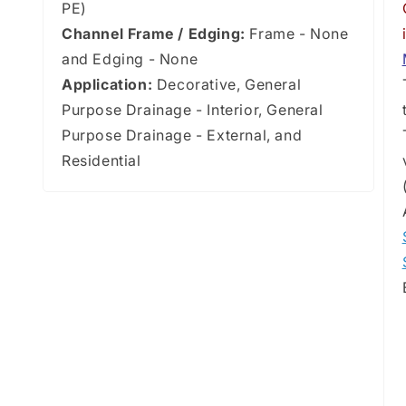
PE)
Channel Frame / Edging:
Frame - None
and Edging - None
Application:
Decorative, General
Purpose Drainage - Interior, General
Purpose Drainage - External, and
Residential