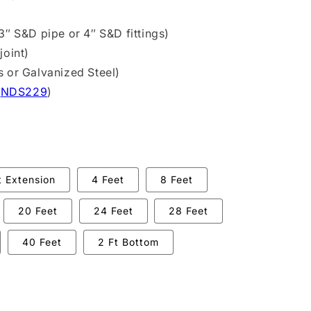
3″ S&D pipe or 4″ S&D fittings)
joint)
s or Galvanized Steel)
(
NDS229
)
t Extension
4 Feet
8 Feet
20 Feet
24 Feet
28 Feet
40 Feet
2 Ft Bottom