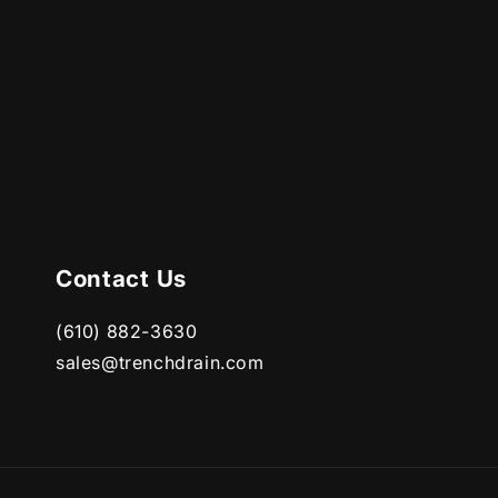
Contact Us
(610) 882-3630
sales@trenchdrain.com