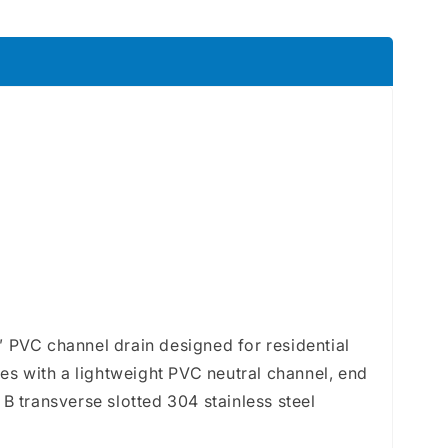
8&quot;
e
 PVC channel drain designed for residential
es with a lightweight PVC neutral channel, end
B transverse slotted 304 stainless steel