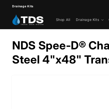
Skip to
Drainage Kits
content
Shop All
Drainage Kits
NDS Spee-D® Cha
Steel 4"x48" Tran
Skip to
product
information