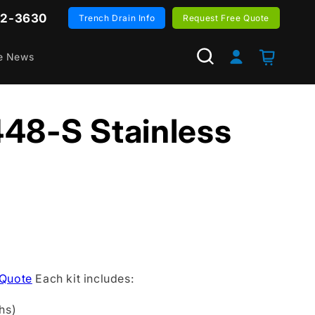
82-3630
Trench Drain Info
Request Free Quote
Log
Cart
e News
in
48-S Stainless
 Quote
Each kit includes:
hs)