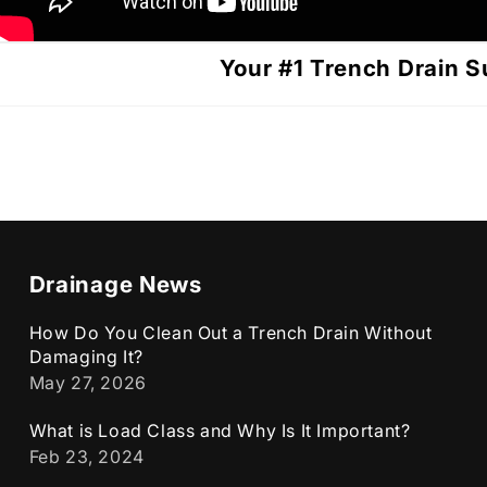
Your #1 Trench Drain S
Drainage News
How Do You Clean Out a Trench Drain Without
Damaging It?
May 27, 2026
What is Load Class and Why Is It Important?
Feb 23, 2024