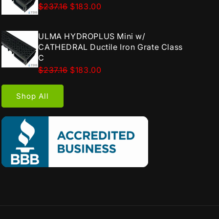
$237.16
$183.00
ULMA HYDROPLUS Mini w/
CATHEDRAL Ductile Iron Grate Class
C
$237.16
$183.00
Shop All