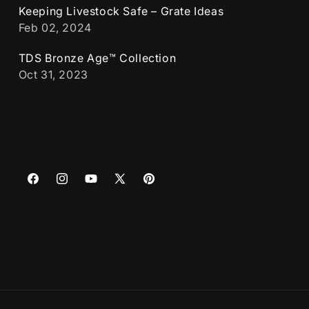
Keeping Livestock Safe – Grate Ideas
Feb 02, 2024
TDS Bronze Age™ Collection
Oct 31, 2023
Facebook
Instagram
YouTube
X
Pinterest
(Twitter)