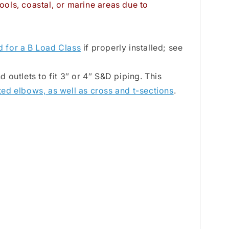
ools, coastal, or marine areas due to
d for a B Load Class
if properly installed; see
outlets to fit 3″ or 4″ S&D piping. This
ted elbows, as well as cross and t-sections
.