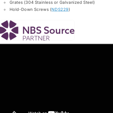
Grates (304 Stainless or Galvanized Steel)
Hold-Down Screws (
NDS229
)