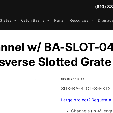
(610) 8
Grates
Catch Basins
Parts
Resources
Drainag
nnel w/ BA-SLOT-04
sverse Slotted Grate
DRAINAGE KITS
SKU:
SDK-BA-SLOT-S-EXT2
Large project? Request a
Channels (in 4' lengt